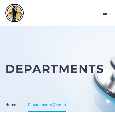
DEPARTMENTS
Home
Departments (Demo)