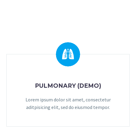
PULMONARY (DEMO)
Lorem ipsum dolor sit amet, consectetur
aditpisicing elit, sed do eiusmod tempor.