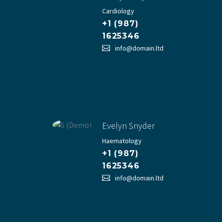
Cardiology
+1 (987)
1625346
info@domain.ltd
Evelyn Snyder
Haematology
+1 (987)
1625346
info@domain.ltd