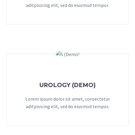
aditpisicing elit, sed do eiusmod tempor.
UROLOGY (DEMO)
Lorem ipsum dolor sit amet, consectetur
aditpisicing elit, sed do eiusmod tempor.