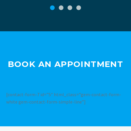
BOOK AN APPOINTMENT
[contact-form-7 id=”5″ html_class=”gem-contact-form-
white gem-contact-form-simple-line”]