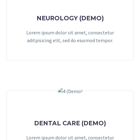
NEUROLOGY (DEMO)
Lorem ipsum dolor sit amet, consectetur
aditpisicing elit, sed do eiusmod tempor.
DENTAL CARE (DEMO)
Lorem ipsum dolor sit amet, consectetur