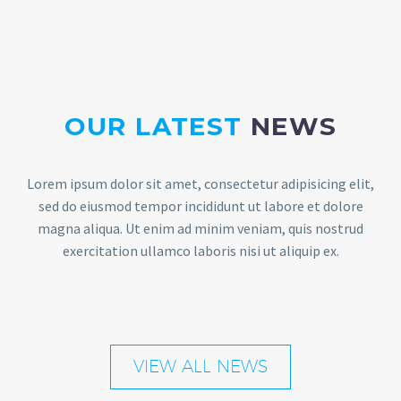
OUR LATEST
NEWS
Lorem ipsum dolor sit amet, consectetur adipisicing elit,
sed do eiusmod tempor incididunt ut labore et dolore
magna aliqua. Ut enim ad minim veniam, quis nostrud
exercitation ullamco laboris nisi ut aliquip ex.
VIEW ALL NEWS