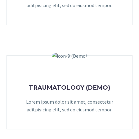
aditpisicing elit, sed do eiusmod tempor.
TRAUMATOLOGY (DEMO)
Lorem ipsum dolor sit amet, consectetur
aditpisicing elit, sed do eiusmod tempor.