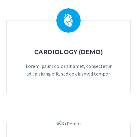
CARDIOLOGY (DEMO)
Lorem ipsum dolor sit amet, consectetur
aditpisicing elit, sed do eiusmod tempor.