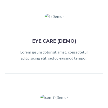
EYE CARE (DEMO)
Lorem ipsum dolor sit amet, consectetur
aditpisicing elit, sed do eiusmod tempor.