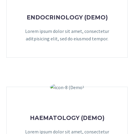
ENDOCRINOLOGY (DEMO)
Lorem ipsum dolor sit amet, consectetur
aditpisicing elit, sed do eiusmod tempor.
HAEMATOLOGY (DEMO)
Lorem ipsum dolor sit amet, consectetur