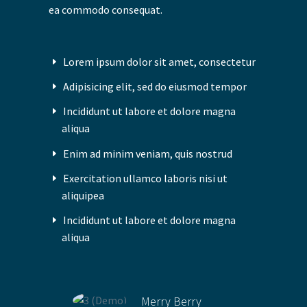
ea commodo consequat.
Lorem ipsum dolor sit amet, consectetur
Adipisicing elit, sed do eiusmod tempor
Incididunt ut labore et dolore magna
aliqua
Enim ad minim veniam, quis nostrud
Exercitation ullamco laboris nisi ut
aliquipea
Incididunt ut labore et dolore magna
aliqua
Merry Berry