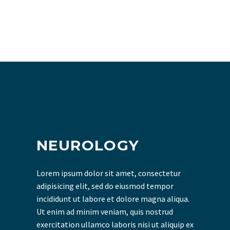
NEUROLOGY
Lorem ipsum dolor sit amet, consectetur
adipisicing elit, sed do eiusmod tempor
incididunt ut labore et dolore magna aliqua.
Ut enim ad minim veniam, quis nostrud
exercitation ullamco laboris nisi ut aliquip ex