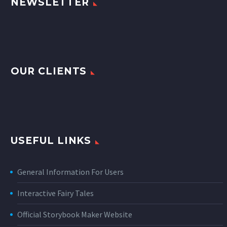
NEWSLETTER
OUR CLIENTS
USEFUL LINKS
General Information For Users
Interactive Fairy Tales
Official Storybook Maker Website