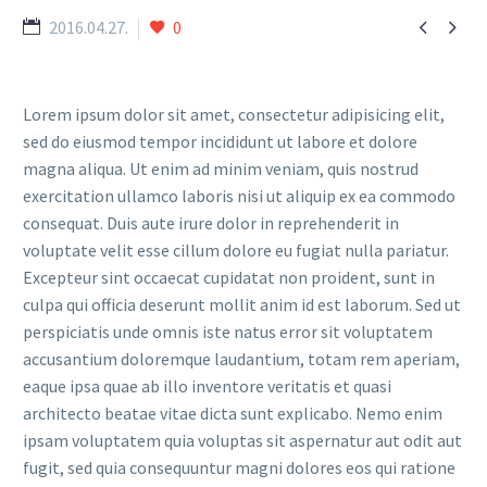


2016.04.27.
0
Lorem ipsum dolor sit amet, consectetur adipisicing elit,
sed do eiusmod tempor incididunt ut labore et dolore
magna aliqua. Ut enim ad minim veniam, quis nostrud
exercitation ullamco laboris nisi ut aliquip ex ea commodo
consequat. Duis aute irure dolor in reprehenderit in
voluptate velit esse cillum dolore eu fugiat nulla pariatur.
Excepteur sint occaecat cupidatat non proident, sunt in
culpa qui officia deserunt mollit anim id est laborum. Sed ut
perspiciatis unde omnis iste natus error sit voluptatem
accusantium doloremque laudantium, totam rem aperiam,
eaque ipsa quae ab illo inventore veritatis et quasi
architecto beatae vitae dicta sunt explicabo. Nemo enim
ipsam voluptatem quia voluptas sit aspernatur aut odit aut
fugit, sed quia consequuntur magni dolores eos qui ratione