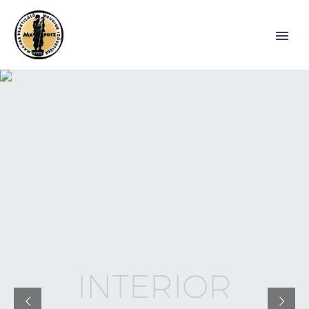
I
N
T
E
R
I
O
R