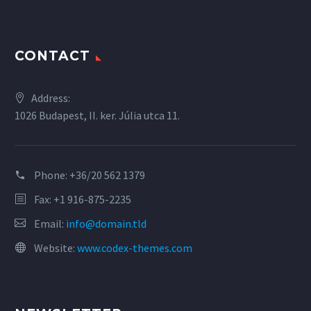
CONTACT
Address:
1026 Budapest, II. ker. Júlia utca 11.
Phone:
+36/20 562 1379
Fax: +1 916-875-2235
Email:
info@domain.tld
Website:
www.codex-themes.com