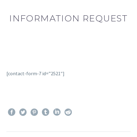
INFORMATION REQUEST
[contact-form-7 id=”2521″]