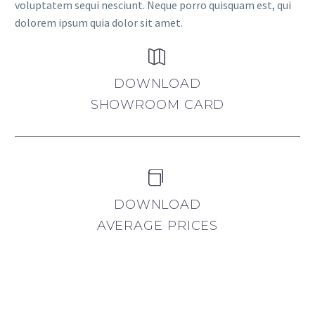
voluptatem sequi nesciunt. Neque porro quisquam est, qui
dolorem ipsum quia dolor sit amet.


DOWNLOAD
SHOWROOM CARD


DOWNLOAD
AVERAGE PRICES