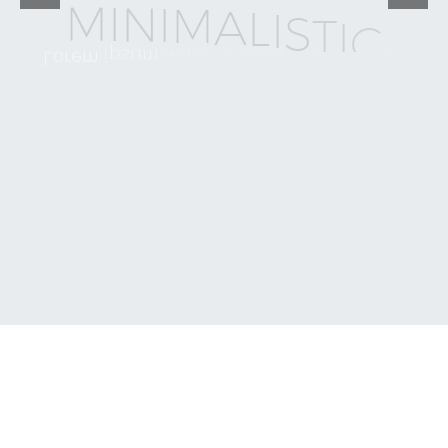
M
I
N
I
M
A
L
I
S
T
I
C
a
m
e
t
,
s
i
t
c
o
n
s
e
c
t
e
t
u
r
d
o
l
o
r
L
o
r
e
m
i
p
s
u
m
e
i
u
s
m
o
d
d
o
s
e
d
e
l
i
t
,
a
d
i
p
i
s
i
c
i
n
g
l
a
b
o
r
e
u
t
i
n
c
i
d
i
d
u
n
t
t
e
m
p
o
r
a
l
e
s