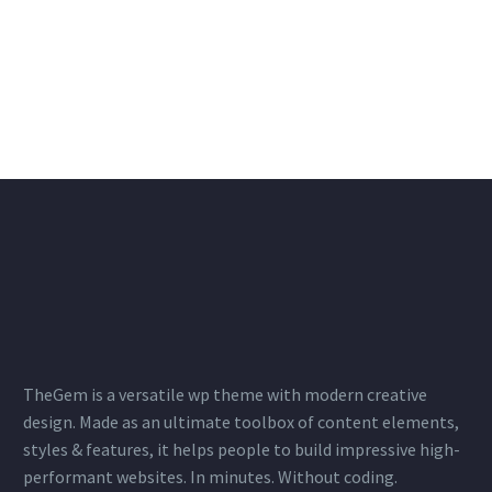
TheGem is a versatile wp theme with modern creative
design. Made as an ultimate toolbox of content elements,
styles & features, it helps people to build impressive high-
performant websites. In minutes. Without coding.