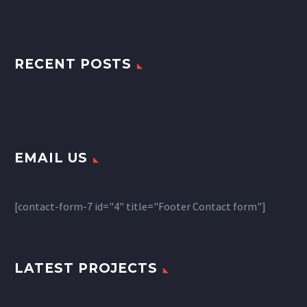
RECENT POSTS
EMAIL US
[contact-form-7 id="4" title="Footer Contact form"]
LATEST PROJECTS