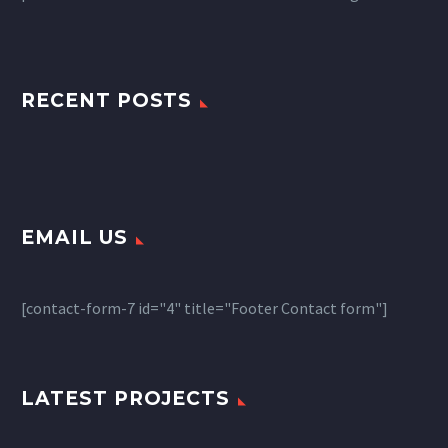
RECENT POSTS
EMAIL US
[contact-form-7 id="4" title="Footer Contact form"]
LATEST PROJECTS