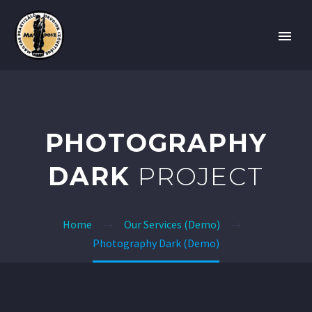
PHOTOGRAPHY
DARK
PROJECT
Home
Our Services (Demo)
Photography Dark (Demo)