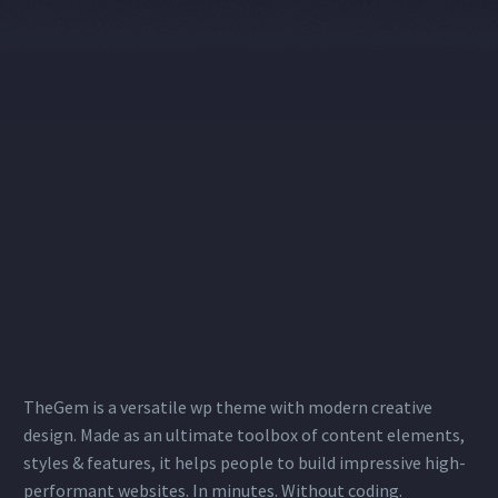
TheGem is a versatile wp theme with modern creative
design. Made as an ultimate toolbox of content elements,
styles & features, it helps people to build impressive high-
performant websites. In minutes. Without coding.