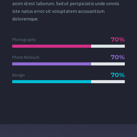
anim id est laborum. Sed ut perspiciatis unde omnis
iste natus error sit voluptatem accusantium
doloremque.
70%
Photography
70%
Photo Retouch
70%
Design