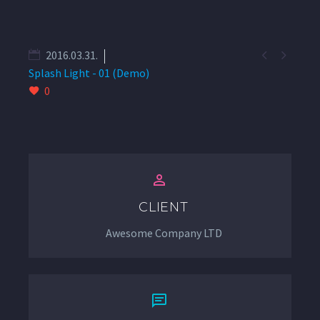


2016.03.31.
Splash Light - 01 (Demo)
0


CLIENT
Awesome Company LTD

