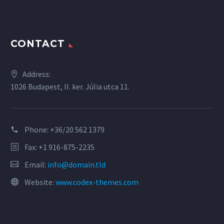
CONTACT
Address:
1026 Budapest, II. ker. Júlia utca 11.
Phone:
+36/20 562 1379
Fax: +1 916-875-2235
Email:
info@domain.tld
Website:
www.codex-themes.com