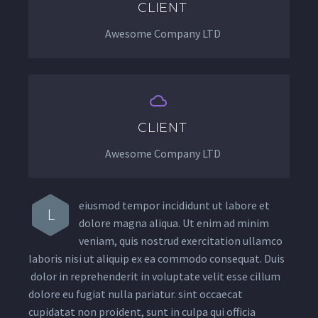
CLIENT
Awesome Company LTD


CLIENT
Awesome Company LTD
eiusmod tempor incididunt ut labore et
L
dolore magna aliqua. Ut enim ad minim
veniam, quis nostrud exercitation ullamco
laboris nisi ut aliquip ex ea commodo consequat. Duis
dolor in reprehenderit in voluptate velit esse cillum
dolore eu fugiat nulla pariatur. sint occaecat
cupidatat non proident, sunt in culpa qui officia