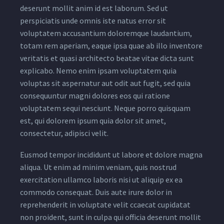
deserunt mollit anim id est laborum. Sed ut
perspiciatis unde omnis iste natus error sit
voluptatem accusantium doloremque laudantium,
totam rem aperiam, eaque ipsa quae ab illo inventore
veritatis et quasi architecto beatae vitae dicta sunt
explicabo. Nemo enim ipsam voluptatem quia
voluptas sit aspernatur aut odit aut fugit, sed quia
consequuntur magni dolores eos qui ratione
voluptatem sequi nesciunt. Neque porro quisquam
est, qui dolorem ipsum quia dolor sit amet,
consectetur, adipisci velit.
Eusmod tempor incididunt ut labore et dolore magna
aliqua. Ut enim ad minim veniam, quis nostrud
exercitation ullamco laboris nisi ut aliquip ex ea
commodo consequat. Duis aute irure dolor in
reprehenderit in voluptate velit ccaecat cupidatat
non proident, sunt in culpa qui officia deserunt mollit