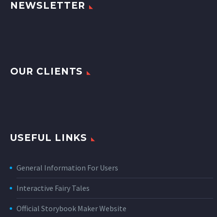
NEWSLETTER
OUR CLIENTS
USEFUL LINKS
General Information For Users
Interactive Fairy Tales
Official Storybook Maker Website