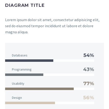
DIAGRAM TITLE
Lorem ipsum dolor sit amet, consectetur adipisicing elit,
sed do eiusmod tempor incididunt ut labore et dolore
magna aliqua.
54%
Databases
43%
Programming
77%
Usability
56%
Design