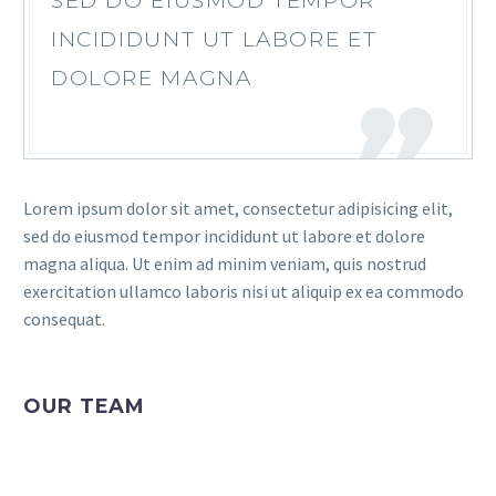
SED DO EIUSMOD TEMPOR
INCIDIDUNT UT LABORE ET
DOLORE MAGNA
Lorem ipsum dolor sit amet, consectetur adipisicing elit,
sed do eiusmod tempor incididunt ut labore et dolore
magna aliqua. Ut enim ad minim veniam, quis nostrud
exercitation ullamco laboris nisi ut aliquip ex ea commodo
consequat.
OUR TEAM