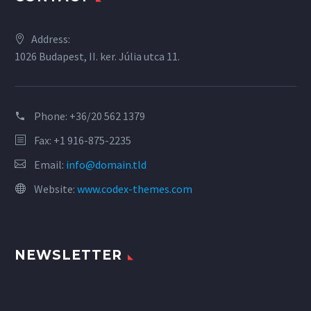
Address:
1026 Budapest, II. ker. Júlia utca 11.
Phone:
+36/20 562 1379
Fax: +1 916-875-2235
Email:
info@domain.tld
Website:
www.codex-themes.com
NEWSLETTER