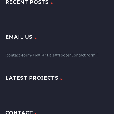
RECENT POSTS
EMAIL US
[contact-form-7 id="4" title="Footer Contact form"]
LATEST PROJECTS
CONTACT