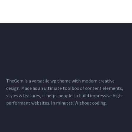
TheGem is a versatile wp theme with modern creative
design. Made as an ultimate toolbox of content elements,
styles & features, it helps people to build impressive high-
performant websites. In minutes. Without coding.