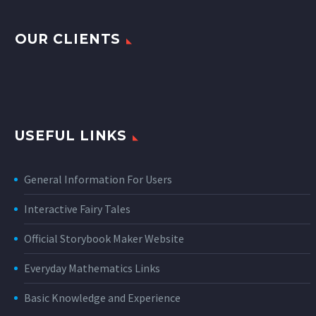
OUR CLIENTS
USEFUL LINKS
General Information For Users
Interactive Fairy Tales
Official Storybook Maker Website
Everyday Mathematics Links
Basic Knowledge and Experience