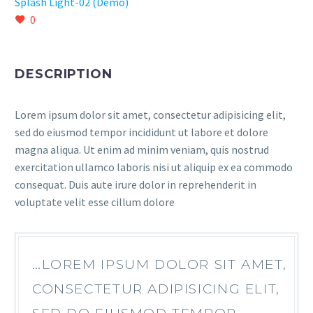
Splash Light-02 (Demo)
0
DESCRIPTION
Lorem ipsum dolor sit amet, consectetur adipisicing elit,
sed do eiusmod tempor incididunt ut labore et dolore
magna aliqua. Ut enim ad minim veniam, quis nostrud
exercitation ullamco laboris nisi ut aliquip ex ea commodo
consequat. Duis aute irure dolor in reprehenderit in
voluptate velit esse cillum dolore
…LOREM IPSUM DOLOR SIT AMET,
CONSECTETUR ADIPISICING ELIT,