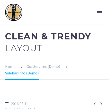
CLEAN & TRENDY
LAYOUT
Home
Our Services (Demo)
Sidebar Info (Demo)


2016.03.31.