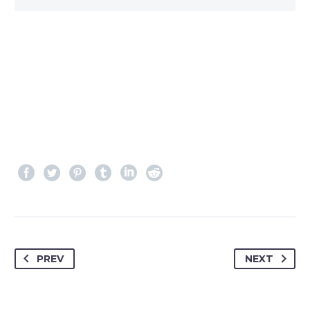
PREV
NEXT