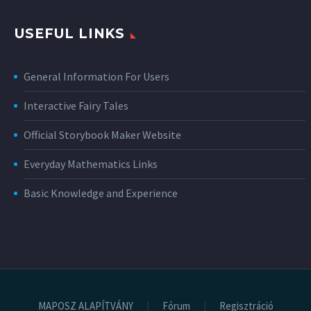
USEFUL LINKS
General Information For Users
Interactive Fairy Tales
Official Storybook Maker Website
Everyday Mathematics Links
Basic Knowledge and Experience
MAPOSZ ALAPÍTVÁNY
Fórum
Regisztráció