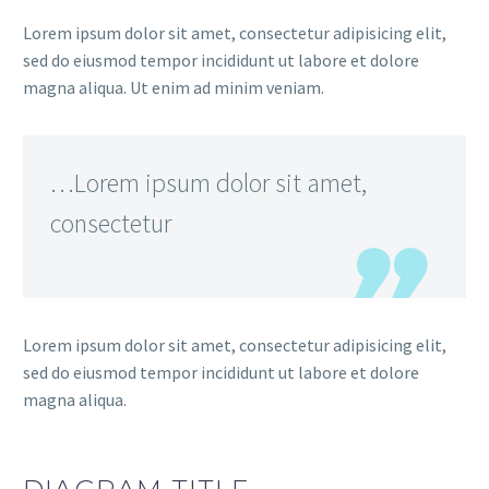
Lorem ipsum dolor sit amet, consectetur adipisicing elit,
sed do eiusmod tempor incididunt ut labore et dolore
magna aliqua. Ut enim ad minim veniam.
…Lorem ipsum dolor sit amet,
consectetur
Lorem ipsum dolor sit amet, consectetur adipisicing elit,
sed do eiusmod tempor incididunt ut labore et dolore
magna aliqua.