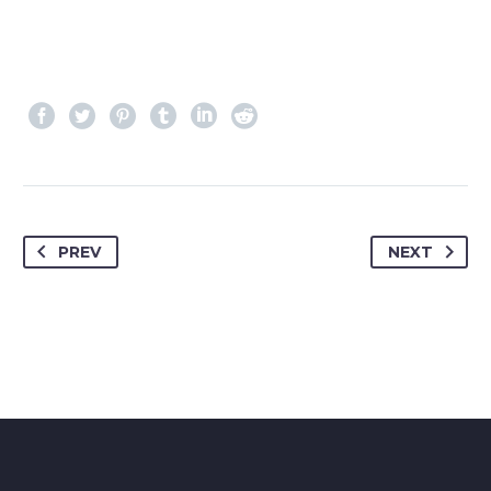
PREV
NEXT