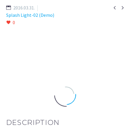


2016.03.31.
Splash Light-02 (Demo)
0
DESCRIPTION