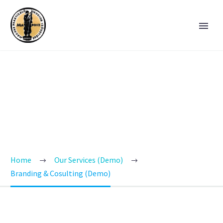
BRANDING &
CONSULTING
TRENDY STYLE
Home
Our Services (Demo)
Branding & Cosulting (Demo)