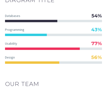
DIAGRAM
TITLE
54%
Databases
43%
Programming
77%
Usability
56%
Design
OUR TEAM