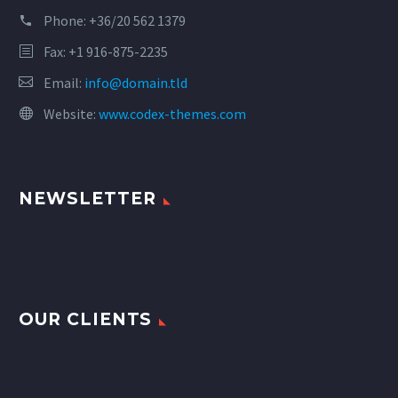
Phone:
+36/20 562 1379
Fax: +1 916-875-2235
Email:
info@domain.tld
Website:
www.codex-themes.com
NEWSLETTER
OUR CLIENTS