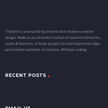
TheGem is a versatile wp theme with modern creative
design. Made as an ultimate toolbox of content elements,
styles & features, it helps people to build impressive high-
performant websites. In minutes. Without coding.
RECENT POSTS