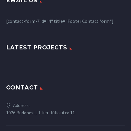
EMAIL US
[contact-form-7 id="4" title="Footer Contact form"]
LATEST PROJECTS
CONTACT
Address:
1026 Budapest, II. ker. Júlia utca 11.