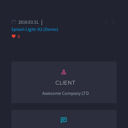


2016.03.31.
Splash Light-02 (Demo)
0


CLIENT
Awesome Company LTD

