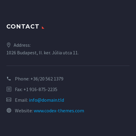
CONTACT
Address:
1026 Budapest, II. ker. Júlia utca 11.
Phone:
+36/20 562 1379
Fax: +1 916-875-2235
Email:
info@domain.tld
Website:
www.codex-themes.com