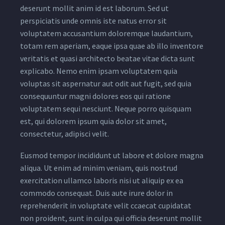
deserunt mollit anim id est laborum. Sed ut
perspiciatis unde omnis iste natus error sit
voluptatem accusantium doloremque laudantium,
totam rem aperiam, eaque ipsa quae ab illo inventore
veritatis et quasi architecto beatae vitae dicta sunt
explicabo. Nemo enim ipsam voluptatem quia
voluptas sit aspernatur aut odit aut fugit, sed quia
consequuntur magni dolores eos qui ratione
voluptatem sequi nesciunt. Neque porro quisquam
est, qui dolorem ipsum quia dolor sit amet,
consectetur, adipisci velit.
Eusmod tempor incididunt ut labore et dolore magna
aliqua. Ut enim ad minim veniam, quis nostrud
exercitation ullamco laboris nisi ut aliquip ex ea
commodo consequat. Duis aute irure dolor in
reprehenderit in voluptate velit ccaecat cupidatat
non proident, sunt in culpa qui officia deserunt mollit