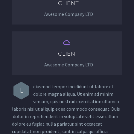
CLIENT
Awesome Company LTD


CLIENT
Awesome Company LTD
eiusmod tempor incididunt ut labore et
L
dolore magna aliqua. Ut enim ad minim
veniam, quis nostrud exercitation ullamco
laboris nisi ut aliquip ex ea commodo consequat. Duis
dolor in reprehenderit in voluptate velit esse cillum
dolore eu fugiat nulla pariatur. sint occaecat
cupidatat non proident, sunt in culpa qui officia