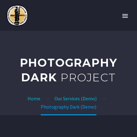
PHOTOGRAPHY
DARK
PROJECT
Home
Our Services (Demo)
Photography Dark (Demo)