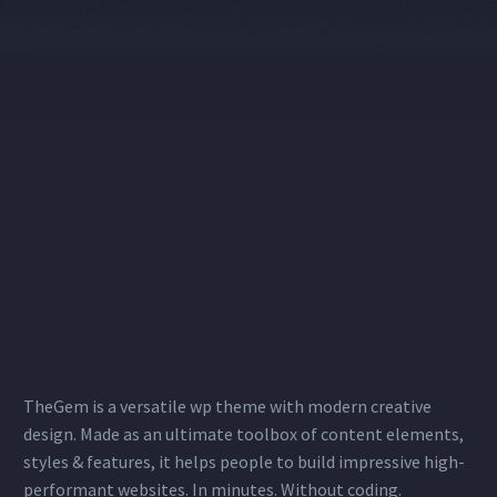
TheGem is a versatile wp theme with modern creative
design. Made as an ultimate toolbox of content elements,
styles & features, it helps people to build impressive high-
performant websites. In minutes. Without coding.