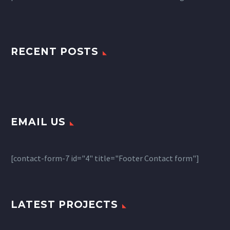
RECENT POSTS
EMAIL US
[contact-form-7 id="4" title="Footer Contact form"]
LATEST PROJECTS