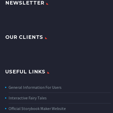
NEWSLETTER
OUR CLIENTS
USEFUL LINKS
General Information For Users
Interactive Fairy Tales
Official Storybook Maker Website