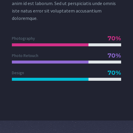
anim id est laborum. Sed ut perspiciatis unde omnis
iste natus error sit voluptatem accusantium
doloremque.
70%
Photography
70%
Photo Retouch
70%
Design